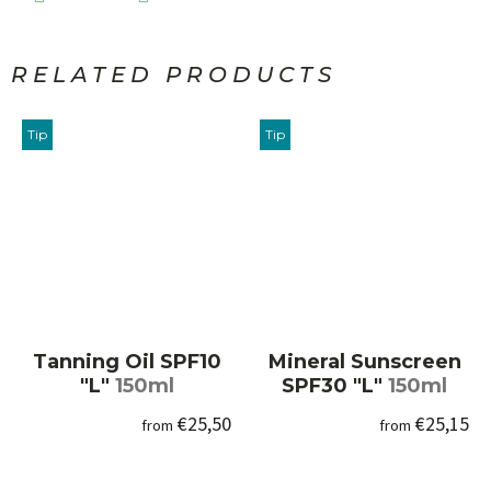
RELATED PRODUCTS
Tip
Tip
Tanning Oil SPF10
Mineral Sunscreen
"L"
150ml
SPF30 "L"
150ml
€25,50
€25,15
from
from