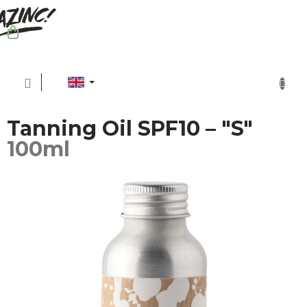
Skip
to
content
SHOPPING
CART
Tanning Oil SPF10 – "S"
100ml
Sh
Sus