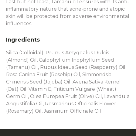
Last but not least, Tamanu oil ensures with its anti-
inflammatory nature that acne-prone and atopic
skin will be protected from adverse environmental
influences.
Ingredients
Silica (Colloidal), Prunus Amygdalus Dulcis
(Almond) Oil, Calophyllum Inophyllum Seed
(Tamanu) Oil, Rubus Idaeus Seed (Raspberry) Oil,
Rosa Canina Fruit (Rosehip) Oil, Simmondsia
Chinensis Seed (Jojoba) Oil, Avena Sativa Kernel
(Oat) Oil, Vitamin E, Triticum Vulgare (Wheat)
Germ Oil, Olea Europea Fruit (Olive) Oil, Lavandula
Angustifolia Oil, Rosmarinus Officinalis Flower
(Rosemary) Oil, Jasminum Officinale Oil
F