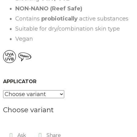
NON-NANO (Reef Safe)
Contains
probiotically
active substances
Suitable for dry/combination skin type
Vegan
APPLICATOR
Choose variant
Ask
Share