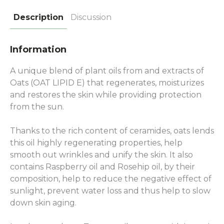
Description
Discussion
Information
A unique blend of plant oils from and extracts of
Oats (OAT LIPID E) that regenerates, moisturizes
and restores the skin while providing protection
from the sun.
Thanks to the rich content of ceramides, oats lends
this oil highly regenerating properties, help
smooth out wrinkles and unify the skin. It also
contains Raspberry oil and Rosehip oil, by their
composition, help to reduce the negative effect of
sunlight, prevent water loss and thus help to slow
down skin aging.