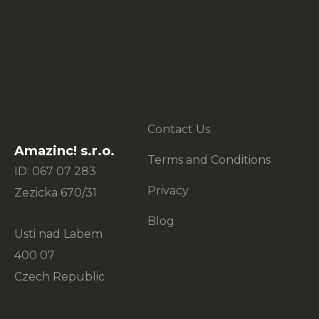
o
o
t
e
Zajímavé odkazy
r
Contact Us
Amazinc! s.r.o.
Terms and Conditions
ID: 067 07 283
Privacy
Zezicka 670/31
Blog
Usti nad Labem
400 07
Czech Republic