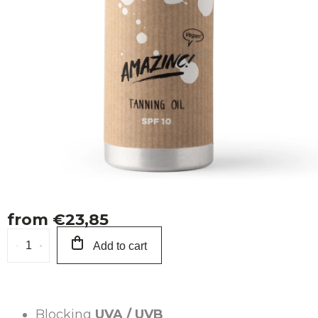
Ab
from
€23,85
Measure
Add to cart
price:
Blocking
UVA / UVB