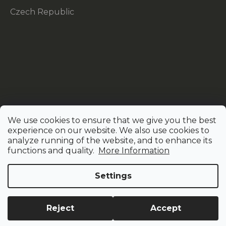
Czech Republic
We use cookies to ensure that we give you the best
experience on our website. We also use cookies to
analyze running of the website, and to enhance its
functions and quality.
More Information
Settings
Created by Shoptet
Reject
Accept
Copyright 2026
AMAZINC!
. All rights reserved.