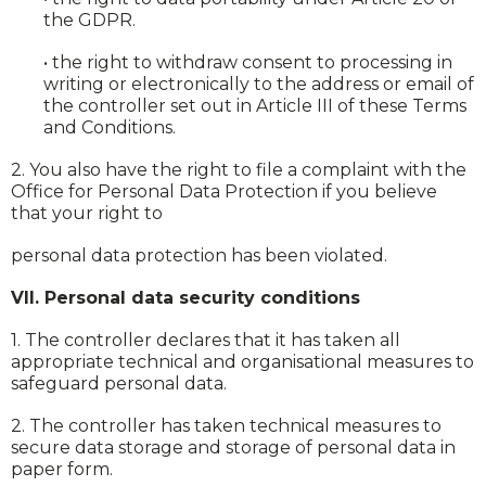
the GDPR.
• the right to withdraw consent to processing in
writing or electronically to the address or email of
the controller set out in Article III of these Terms
and Conditions.
2. You also have the right to file a complaint with the
Office for Personal Data Protection if you believe
that your right to
personal data protection has been violated.
VII. Personal data security conditions
1. The controller declares that it has taken all
appropriate technical and organisational measures to
safeguard personal data.
2. The controller has taken technical measures to
secure data storage and storage of personal data in
paper form.