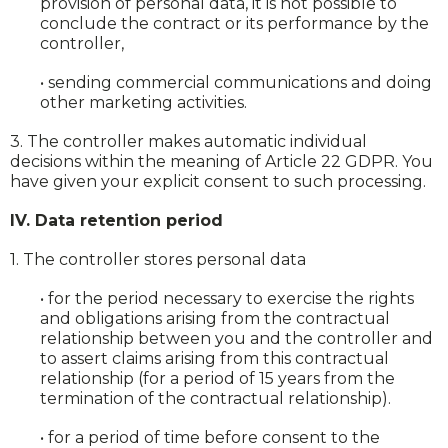
provision of personal data, it is not possible to
conclude the contract or its performance by the
controller,
• sending commercial communications and doing
other marketing activities.
3. The controller makes automatic individual
decisions within the meaning of Article 22 GDPR. You
have given your explicit consent to such processing.
IV. Data retention period
1. The controller stores personal data
• for the period necessary to exercise the rights
and obligations arising from the contractual
relationship between you and the controller and
to assert claims arising from this contractual
relationship (for a period of 15 years from the
termination of the contractual relationship).
• for a period of time before consent to the