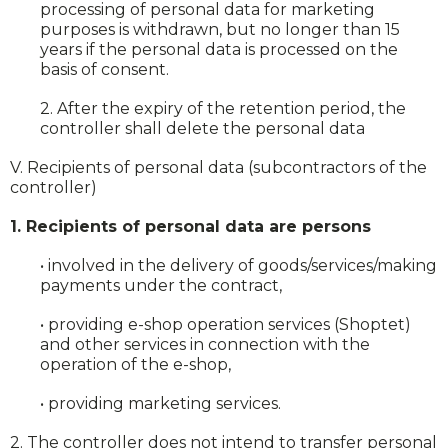
processing of personal data for marketing
purposes is withdrawn, but no longer than 15
years if the personal data is processed on the
basis of consent.
2. After the expiry of the retention period, the
controller shall delete the personal data
V. Recipients of personal data (subcontractors of the
controller)
1. Recipients of personal data are persons
• involved in the delivery of goods/services/making
payments under the contract,
• providing e-shop operation services (Shoptet)
and other services in connection with the
operation of the e-shop,
• providing marketing services.
2. The controller does not intend to transfer personal