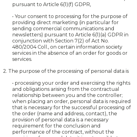
pursuant to Article 6(1)(f) GDPR,
• Your consent to processing for the purpose of
providing direct marketing (in particular for
sending commercial communications and
newsletters) pursuant to Article 6(1)(a) GDPR in
conjunction with Section 7(2) of Act No.
480/2004 Coll., on certain information society
services in the absence of an order for goods or
services.
2. The purpose of the processing of personal data is
• processing your order and exercising the rights
and obligations arising from the contractual
relationship between you and the controller;
when placing an order, personal data is required
that is necessary for the successful processing of
the order (name and address, contact), the
provision of personal data is a necessary
requirement for the conclusion and
performance of the contract, without the