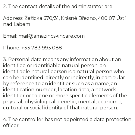
2. The contact details of the administrator are
Ab
Address: Žežická 670/31, Krásné Březno, 400 07 Ústí
nad Labem
Email: mail@amazincskincare.com
Phone: +33 783 993 088
3. Personal data means any information about an
identified or identifiable natural person; an
identifiable natural person is a natural person who
can be identified, directly or indirectly, in particular
by reference to an identifier such as a name, an
identification number, location data, a network
identifier or to one or more specific elements of the
physical, physiological, genetic, mental, economic,
cultural or social identity of that natural person.
4. The controller has not appointed a data protection
officer.