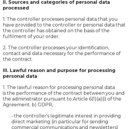
II. Sources and categories of personal data
processed
1. The controller processes personal data that you
have provided to the controller or personal data that
the controller has obtained on the basis of the
fulfilment of your order.
2. The controller processes your identification,
contact and data necessary for the performance of
the contract.
III. Lawful reason and purpose for processing
personal data
1. The lawful reason for processing personal data
is the performance of the contract between you and
the administrator pursuant to Article 6(1)(a)(i) of the
Agreement. b) GDPR,
• the controller's legitimate interest in providing
direct marketing (in particular for sending
commercial communications and newsletters)