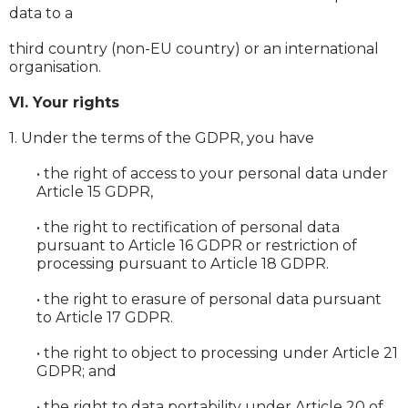
data to a
third country (non-EU country) or an international
organisation.
VI. Your rights
1. Under the terms of the GDPR, you have
• the right of access to your personal data under
Article 15 GDPR,
• the right to rectification of personal data
pursuant to Article 16 GDPR or restriction of
processing pursuant to Article 18 GDPR.
• the right to erasure of personal data pursuant
to Article 17 GDPR.
• the right to object to processing under Article 21
GDPR; and
• the right to data portability under Article 20 of