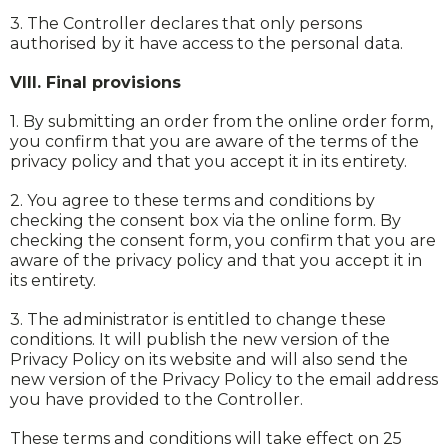
3. The Controller declares that only persons
authorised by it have access to the personal data.
VIII. Final provisions
1. By submitting an order from the online order form,
you confirm that you are aware of the terms of the
privacy policy and that you accept it in its entirety.
2. You agree to these terms and conditions by
checking the consent box via the online form. By
checking the consent form, you confirm that you are
aware of the privacy policy and that you accept it in
its entirety.
3. The administrator is entitled to change these
conditions. It will publish the new version of the
Privacy Policy on its website and will also send the
new version of the Privacy Policy to the email address
you have provided to the Controller.
These terms and conditions will take effect on 25