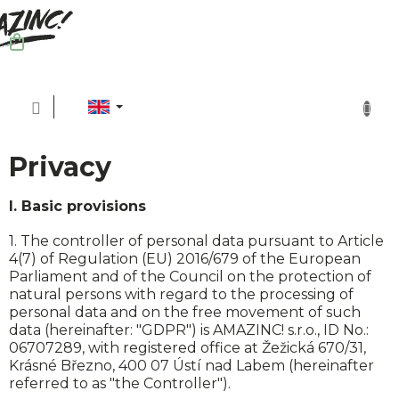
Skip
to
content
SHOPPING
CART
Privacy
I. Basic provisions
1. The controller of personal data pursuant to Article
4(7) of Regulation (EU) 2016/679 of the European
Parliament and of the Council on the protection of
natural persons with regard to the processing of
personal data and on the free movement of such
Sh
data (hereinafter: "GDPR") is AMAZINC! s.r.o., ID No.:
06707289, with registered office at Žežická 670/31,
Krásné Březno, 400 07 Ústí nad Labem (hereinafter
referred to as "the Controller").
Sus