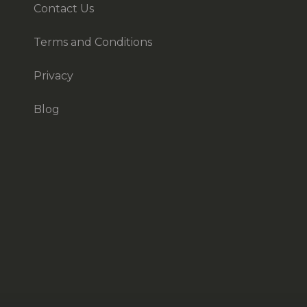
Contact Us
Terms and Conditions
Privacy
Blog