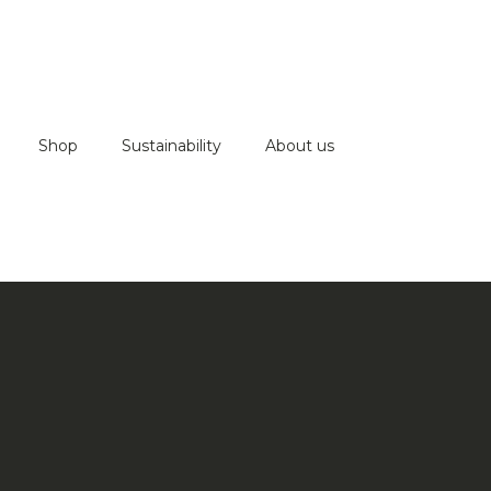
Shop
Sustainability
About us