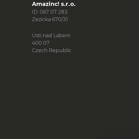
e
Amazinc! s.r.o.
r
ID: 067 07 283
Zezicka 670/31
Usti nad Labem
400 07
Czech Republic